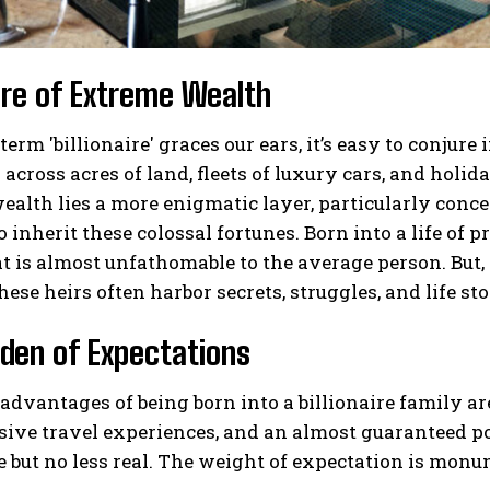
ure of Extreme Wealth
erm 'billionaire' graces our ears, it’s easy to conj
across acres of land, fleets of luxury cars, and holida
ealth lies a more enigmatic layer, particularly conce
o inherit these colossal fortunes. Born into a life of 
at is almost unfathomable to the average person. But, 
hese heirs often harbor secrets, struggles, and life sto
den of Expectations
advantages of being born into a billionaire family a
sive travel experiences, and an almost guaranteed p
le but no less real. The weight of expectation is monu