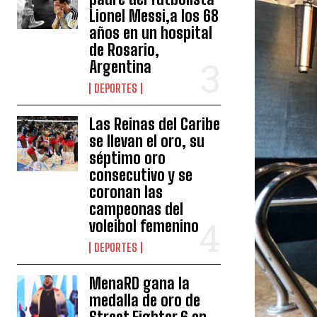
Lionel Messi,a los 68
años en un hospital
de Rosario,
Argentina
DEPORTES
Las Reinas del Caribe
se llevan el oro, su
séptimo oro
consecutivo y se
coronan las
campeonas del
voleibol femenino
DEPORTES
MenaRD gana la
medalla de oro de