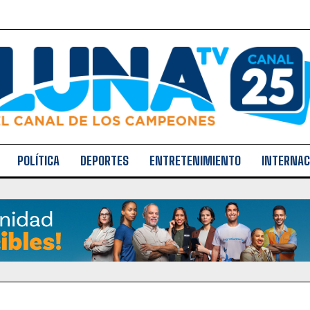
POLÍTICA
DEPORTES
ENTRETENIMIENTO
INTERNAC