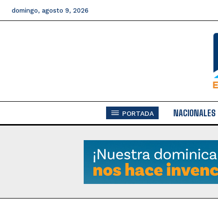
domingo, agosto 9, 2026
NACIONALES
PORTADA