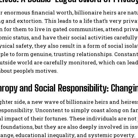
r enormous financial worth, billionaire heirs are natu
 and extortion. This leads to a life that’s very privat
or them to live in gated communities, attend privat
mic status, and have their social activities careful
sical safety, they also result in a form of social isol
le to form genuine, trusting relationships. Constan
utside world are carefully monitored, which can lead 
bout people’s motives.
hropy and Social Responsibility: Changi
ghter side, a new wave of billionaire heirs and heir
responsibility. Uncontent to simply coast along on f
al impact of their fortunes. These individuals are not
 foundations, but they are also deeply involved in is
ange, educational inequality, and systemic poverty.