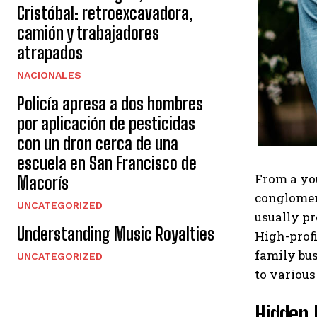
Cristóbal: retroexcavadora,
camión y trabajadores
atrapados
NACIONALES
Policía apresa a dos hombres
por aplicación de pesticidas
con un dron cerca de una
escuela en San Francisco de
From a you
Macorís
conglomera
UNCATEGORIZED
usually pr
Understanding Music Royalties
High-profi
family bus
UNCATEGORIZED
to various
Hidden 