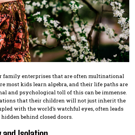
family enterprises that are often multinational
 most kids learn algebra, and their life paths are
al and psychological toll of this can be immense.
ions that their children will not just inherit the
upled with the world’s watchful eyes, often leads
y hidden behind closed doors.
 and Isolation