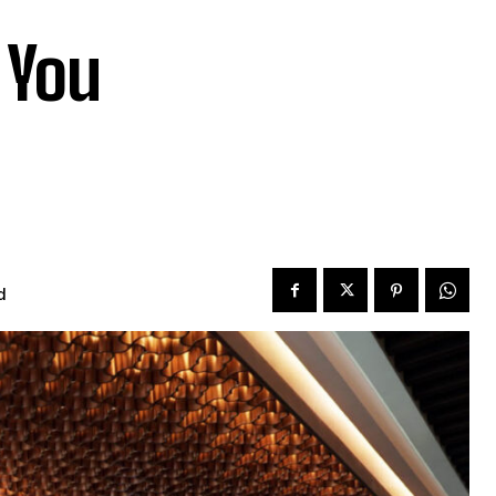
 You
d