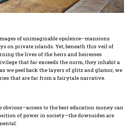
ure images of unimaginable opulence—mansions
ys on private islands. Yet, beneath this veil of
rning the lives of the heirs and heiresses
privilege that far exceeds the norm, they inhabit a
as we peel back the layers of glitz and glamor, we
ries that are far from a fairytale narrative.
re obvious—access to the best education money can
osition of power in society—the downsides are
mental.