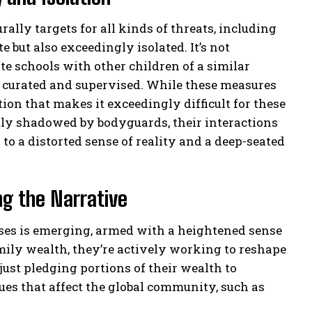
rally targets for all kinds of threats, including
e but also exceedingly isolated. It’s not
e schools with other children of a similar
ly curated and supervised. While these measures
ation that makes it exceedingly difficult for these
tly shadowed by bodyguards, their interactions
to a distorted sense of reality and a deep-seated
ng the Narrative
esses is emerging, armed with a heightened sense
amily wealth, they’re actively working to reshape
 just pledging portions of their wealth to
sues that affect the global community, such as