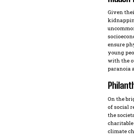
Given thei
kidnapping
uncommon f
socioecono
ensure phy
young peop
with the o
paranoia a
Philant
On the bri
of social 
the societ
charitable
climate ch