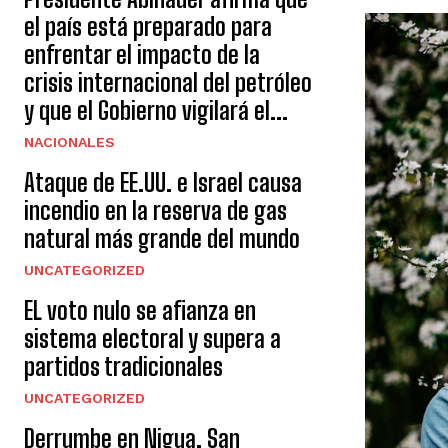
el país está preparado para
enfrentar el impacto de la
crisis internacional del petróleo
y que el Gobierno vigilará el...
NACIONALES
Ataque de EE.UU. e Israel causa
incendio en la reserva de gas
natural más grande del mundo
UNCATEGORIZED
EL voto nulo se afianza en
sistema electoral y supera a
partidos tradicionales
UNCATEGORIZED
Derrumbe en Nigua, San