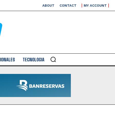
ABOUT
CONTACT
MY ACCOUNT
IONALES
TECNOLOGIA