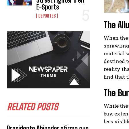
Street Fighter 6 en
E-Sports
DEPORTES
The All
When the t
sprawling 
material w
destined t
reality th
find that t
The Bur
RELATED POSTS
While the 
buy, exten
less visib
Presidente Abinader afirma que