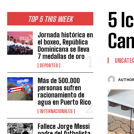
5 I
TOP 5 THIS WEEK
Can
Jornada histórica en
el boxeo, República
Dominicana se lleva
7 medallas de oro
UNCATEG
DEPORTES
Más de 500.000
AUTHOR
personas sufren
racionamiento de
agua en Puerto Rico
INTERNACIONALES
Fallece Jorge Messi
padre del futbolista