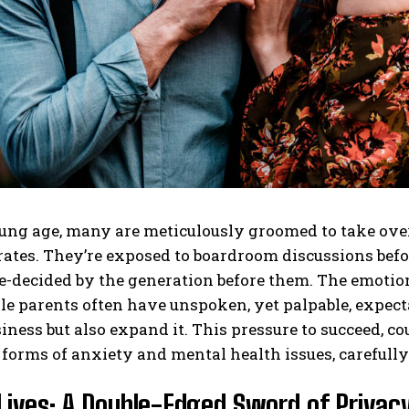
ng age, many are meticulously groomed to take over 
tes. They’re exposed to boardroom discussions before
e-decided by the generation before them. The emotion
le parents often have unspoken, yet palpable, expectat
iness but also expand it. This pressure to succeed, co
 forms of anxiety and mental health issues, carefull
Lives: A Double-Edged Sword of Privacy