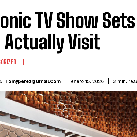
conic TV Show Sets
 Actually Visit
ORIZED
rea
Tomyperez@gmail.com
3
min.
enero 15, 2026
: