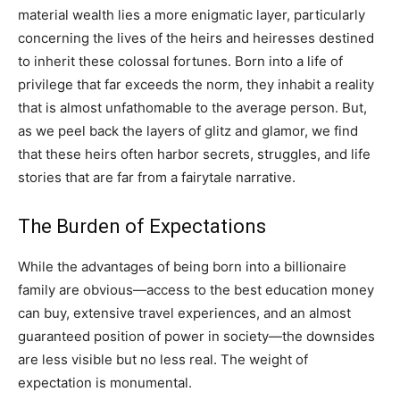
material wealth lies a more enigmatic layer, particularly
concerning the lives of the heirs and heiresses destined
to inherit these colossal fortunes. Born into a life of
privilege that far exceeds the norm, they inhabit a reality
that is almost unfathomable to the average person. But,
as we peel back the layers of glitz and glamor, we find
that these heirs often harbor secrets, struggles, and life
stories that are far from a fairytale narrative.
The Burden of Expectations
While the advantages of being born into a billionaire
family are obvious—access to the best education money
can buy, extensive travel experiences, and an almost
guaranteed position of power in society—the downsides
are less visible but no less real. The weight of
expectation is monumental.