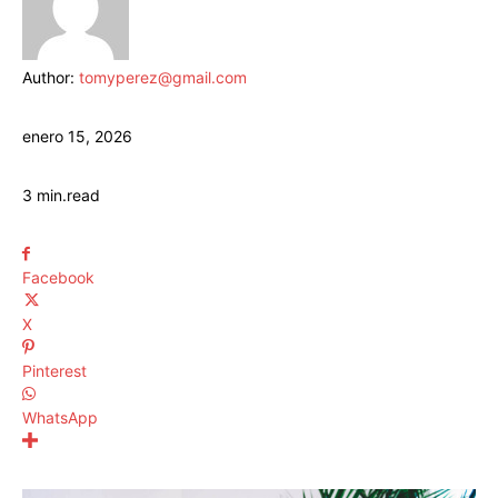
Author:
tomyperez@gmail.com
enero 15, 2026
3
min.
read
Facebook
X
Pinterest
WhatsApp