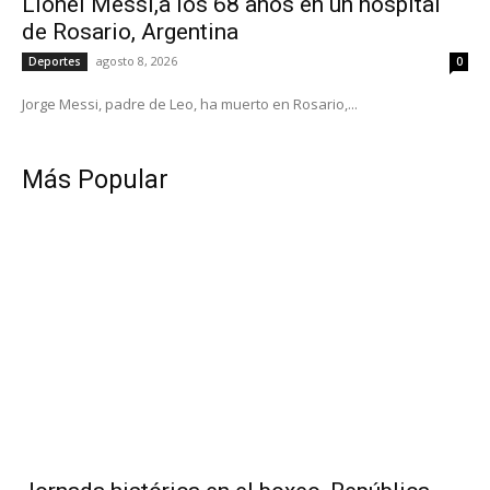
Lionel Messi,a los 68 años en un hospital
de Rosario, Argentina
agosto 8, 2026
Deportes
0
Jorge Messi, padre de Leo, ha muerto en Rosario,...
Más Popular