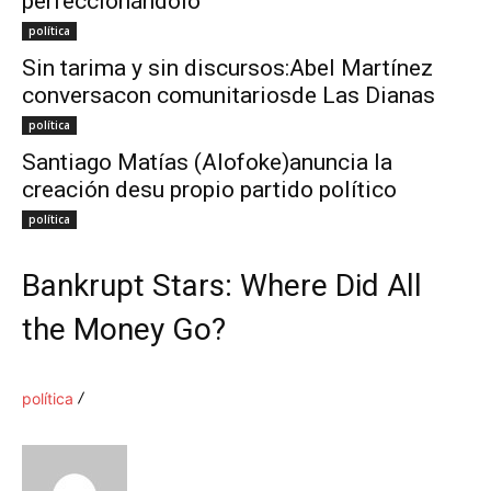
perfeccionándolo
política
Sin tarima y sin discursos:Abel Martínez
conversacon comunitariosde Las Dianas
política
Santiago Matías (Alofoke)anuncia la
creación desu propio partido político
política
Bankrupt Stars: Where Did All
the Money Go?
política