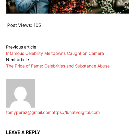
Post Views:
105
Previous article
Infamous Celebrity Meltdowns Caught on Camera
Next article
The Price of Fame: Celebrities and Substance Abuse
tomyperez@gmail.com
https://lunatvdigital.com
LEAVE A REPLY