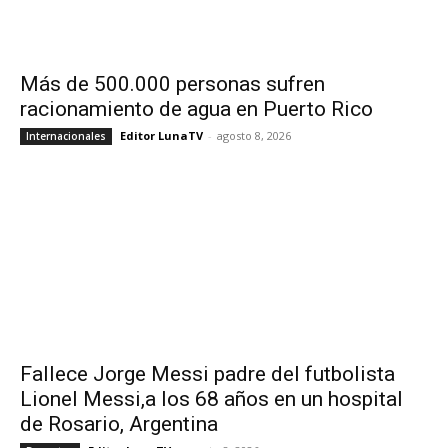
Más de 500.000 personas sufren
racionamiento de agua en Puerto Rico
Editor LunaTV
-
agosto 8, 2026
Internacionales
Fallece Jorge Messi padre del futbolista
Lionel Messi,a los 68 años en un hospital
de Rosario, Argentina