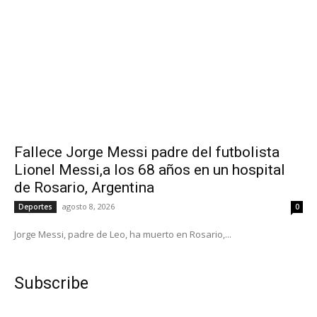
Fallece Jorge Messi padre del futbolista
Lionel Messi,a los 68 años en un hospital
de Rosario, Argentina
agosto 8, 2026
Deportes
0
Jorge Messi, padre de Leo, ha muerto en Rosario,...
Subscribe