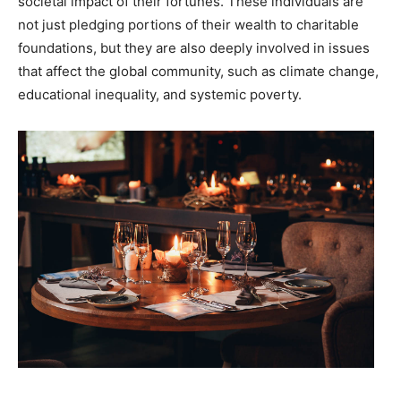
societal impact of their fortunes. These individuals are
not just pledging portions of their wealth to charitable
foundations, but they are also deeply involved in issues
that affect the global community, such as climate change,
educational inequality, and systemic poverty.