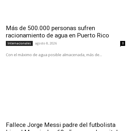
Más de 500.000 personas sufren
racionamiento de agua en Puerto Rico
agosto 8, 2026
Internacionales
0
Con el máximo de agua posible almacenada, más de...
Fallece Jorge Messi padre del futbolista