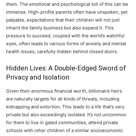
them. The emotional and psychological toll of this can be
immense. High-profile parents often have unspoken, yet
palpable, expectations that their children will not just
inherit the family business but also expand it. This
pressure to succeed, coupled with the world’s watchful
eyes, often leads to various forms of anxiety and mental
health issues, carefully hidden behind closed doors.
Hidden Lives: A Double-Edged Sword of
Privacy and Isolation
Given their enormous financial worth, billionaire heirs
are naturally targets for all kinds of threats, including
kidnapping and extortion. This leads to a life that’s very
private but also exceedingly isolated. It’s not uncommon
for them to live in gated communities, attend private
schools with other children of a similar socioeconomic