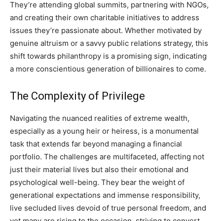
They’re attending global summits, partnering with NGOs,
and creating their own charitable initiatives to address
issues they’re passionate about. Whether motivated by
genuine altruism or a savvy public relations strategy, this
shift towards philanthropy is a promising sign, indicating
a more conscientious generation of billionaires to come.
The Complexity of Privilege
Navigating the nuanced realities of extreme wealth,
especially as a young heir or heiress, is a monumental
task that extends far beyond managing a financial
portfolio. The challenges are multifaceted, affecting not
just their material lives but also their emotional and
psychological well-being. They bear the weight of
generational expectations and immense responsibility,
live secluded lives devoid of true personal freedom, and
yet many are rising to the occasion, striving to convert