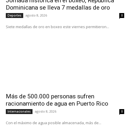
Jornada histórica en el boxeo, República
Dominicana se lleva 7 medallas de oro
agosto 8, 2026
Deportes
0
Siete medallas de oro en boxeo este viernes permitieron...
Más de 500.000 personas sufren
racionamiento de agua en Puerto Rico
agosto 8, 2026
Internacionales
0
Con el máximo de agua posible almacenada, más de...