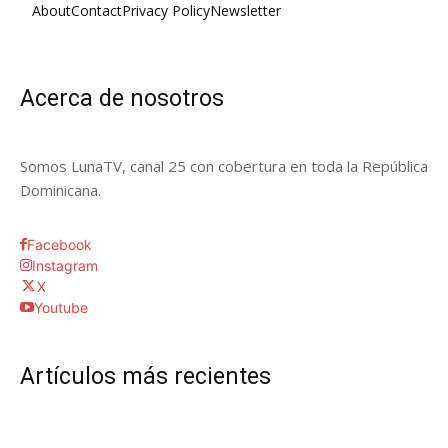
About
Contact
Privacy Policy
Newsletter
Acerca de nosotros
Somos LunaTV, canal 25 con cobertura en toda la República
Dominicana.
Facebook
Instagram
X
Youtube
Artículos más recientes