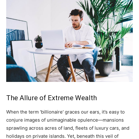
The Allure of Extreme Wealth
When the term 'billionaire' graces our ears, it’s easy to
conjure images of unimaginable opulence—mansions
sprawling across acres of land, fleets of luxury cars, and
holidays on private islands. Yet, beneath this veil of