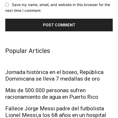
Save my name, email, and website in this browser for the
next time I comment.
Popular Articles
Jornada histórica en el boxeo, República
Dominicana se lleva 7 medallas de oro
Más de 500.000 personas sufren
racionamiento de agua en Puerto Rico
Fallece Jorge Messi padre del futbolista
Lionel Messi,a los 68 años en un hospital