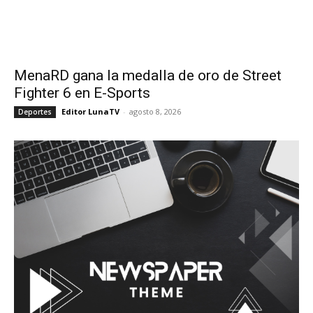
MenaRD gana la medalla de oro de Street
Fighter 6 en E-Sports
Editor LunaTV
-
agosto 8, 2026
Deportes