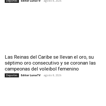
Editor LunaTV
-
agosto 8, 2026
Deportes
Las Reinas del Caribe se llevan el oro, su
séptimo oro consecutivo y se coronan las
campeonas del voleibol femenino
Editor LunaTV
-
agosto 8, 2026
Deportes