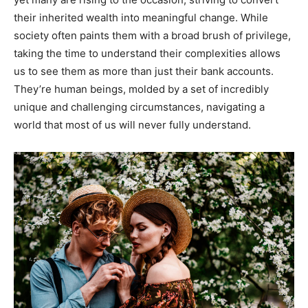
their inherited wealth into meaningful change. While
society often paints them with a broad brush of privilege,
taking the time to understand their complexities allows
us to see them as more than just their bank accounts.
They’re human beings, molded by a set of incredibly
unique and challenging circumstances, navigating a
world that most of us will never fully understand.