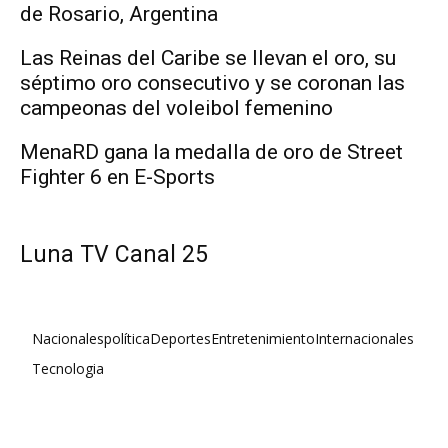
de Rosario, Argentina
Las Reinas del Caribe se llevan el oro, su
séptimo oro consecutivo y se coronan las
campeonas del voleibol femenino
MenaRD gana la medalla de oro de Street
Fighter 6 en E-Sports
Luna TV Canal 25
Nacionales
política
Deportes
Entretenimiento
Internacionales
Tecnologia