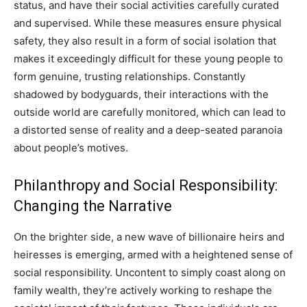
status, and have their social activities carefully curated
and supervised. While these measures ensure physical
safety, they also result in a form of social isolation that
makes it exceedingly difficult for these young people to
form genuine, trusting relationships. Constantly
shadowed by bodyguards, their interactions with the
outside world are carefully monitored, which can lead to
a distorted sense of reality and a deep-seated paranoia
about people’s motives.
Philanthropy and Social Responsibility:
Changing the Narrative
On the brighter side, a new wave of billionaire heirs and
heiresses is emerging, armed with a heightened sense of
social responsibility. Uncontent to simply coast along on
family wealth, they’re actively working to reshape the