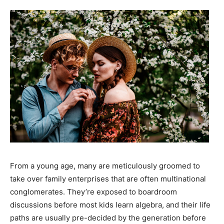
From a young age, many are meticulously groomed to
take over family enterprises that are often multinational
conglomerates. They’re exposed to boardroom
discussions before most kids learn algebra, and their life
paths are usually pre-decided by the generation before