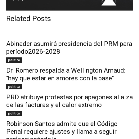
Related Posts
Abinader asumirá presidencia del PRM para
período2026-2028
política
Dr. Romero respalda a Wellington Arnaud:
"hay que estar en amores con la base"
política
PRD atribuye protestas por apagones al alza
de las facturas y el calor extremo
política
Robinson Santos admite que el Código
Penal requiere ajustes y llama a seguir