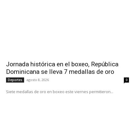
Jornada histórica en el boxeo, República
Dominicana se lleva 7 medallas de oro
agosto 8, 2026
Deportes
0
Siete medallas de oro en boxeo este viernes permitieron...