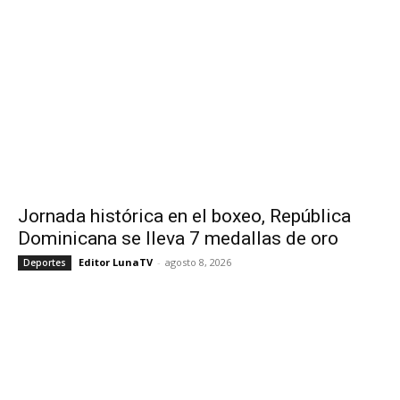
Jornada histórica en el boxeo, República
Dominicana se lleva 7 medallas de oro
Editor LunaTV
-
agosto 8, 2026
Deportes