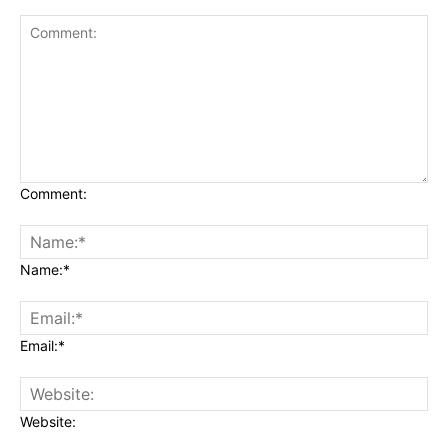
Comment:
Name:*
Email:*
Website: