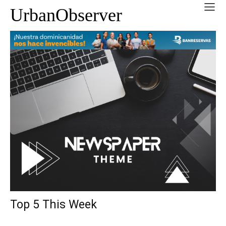
UrbanObserver
Top 5 This Week