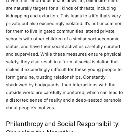
Given their enormous financial worth, billionaire heirs
are naturally targets for all kinds of threats, including
kidnapping and extortion. This leads to a life that’s very
private but also exceedingly isolated. It’s not uncommon
for them to live in gated communities, attend private
schools with other children of a similar socioeconomic
status, and have their social activities carefully curated
and supervised. While these measures ensure physical
safety, they also result in a form of social isolation that
makes it exceedingly difficult for these young people to
form genuine, trusting relationships. Constantly
shadowed by bodyguards, their interactions with the
outside world are carefully monitored, which can lead to
a distorted sense of reality and a deep-seated paranoia
about people’s motives.
Philanthropy and Social Responsibility: