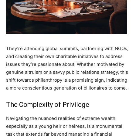
They’re attending global summits, partnering with NGOs,
and creating their own charitable initiatives to address
issues they’re passionate about. Whether motivated by
genuine altruism or a savvy public relations strategy, this
shift towards philanthropy is a promising sign, indicating
a more conscientious generation of billionaires to come.
The Complexity of Privilege
Navigating the nuanced realities of extreme wealth,
especially as a young heir or heiress, is a monumental
task that extends far beyond managing a financial