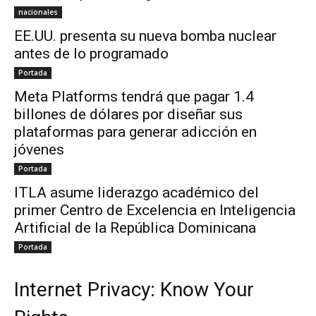
nacionales
EE.UU. presenta su nueva bomba nuclear
antes de lo programado
Portada
Meta Platforms tendrá que pagar 1.4
billones de dólares por diseñar sus
plataformas para generar adicción en
jóvenes
Portada
ITLA asume liderazgo académico del
primer Centro de Excelencia en Inteligencia
Artificial de la República Dominicana
Portada
Internet Privacy: Know Your