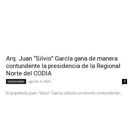
Arq. Juan “Silvio” García gana de manera
contundente la presidencia de la Regional
Norte del CODIA
agosto 6, 2026
nacionales
0
El arquitecto Juan “Silvio” García obtuvo un triunfo contundente...