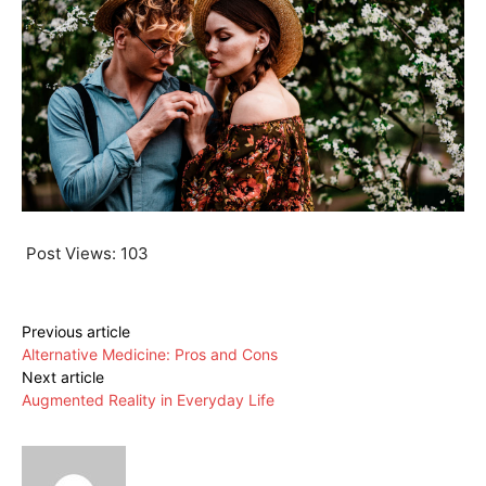
Post Views:
103
Previous article
Alternative Medicine: Pros and Cons
Next article
Augmented Reality in Everyday Life