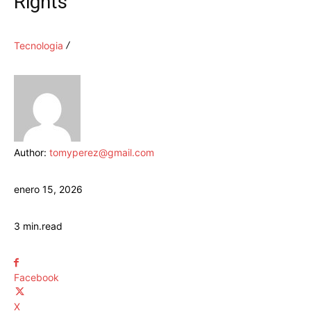
Rights
Tecnologia
Author:
tomyperez@gmail.com
enero 15, 2026
3
min.
read
Facebook
X