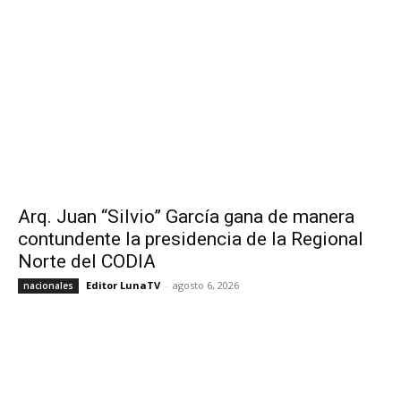
Arq. Juan “Silvio” García gana de manera
contundente la presidencia de la Regional
Norte del CODIA
Editor LunaTV
-
agosto 6, 2026
nacionales