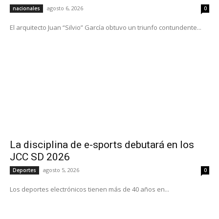
agosto 6, 2026
nacionales
0
El arquitecto Juan “Silvio” García obtuvo un triunfo contundente...
La disciplina de e-sports debutará en los
JCC SD 2026
agosto 5, 2026
Deportes
0
Los deportes electrónicos tienen más de 40 años en...