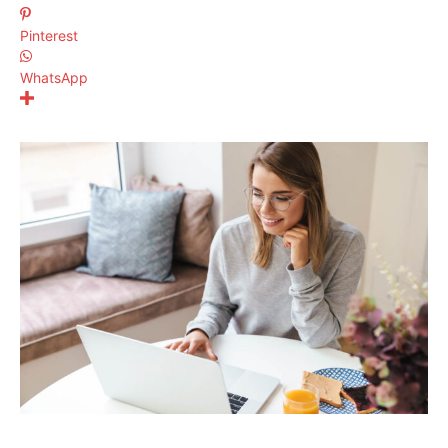
Pinterest
WhatsApp