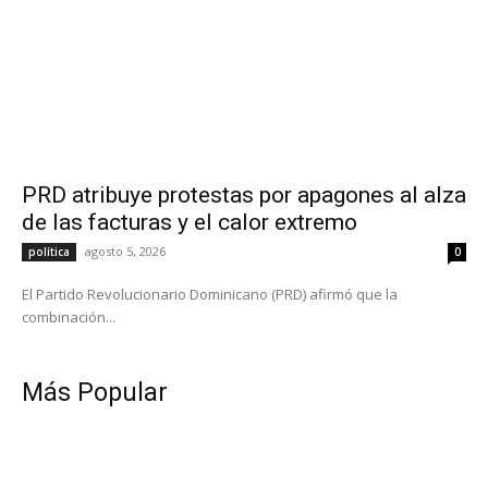
PRD atribuye protestas por apagones al alza
de las facturas y el calor extremo
agosto 5, 2026
política
0
El Partido Revolucionario Dominicano (PRD) afirmó que la
combinación...
Más Popular