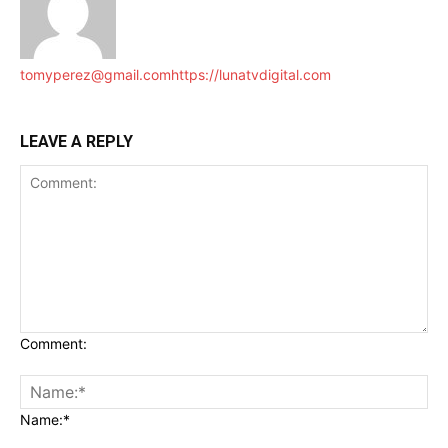
tomyperez@gmail.com
https://lunatvdigital.com
LEAVE A REPLY
Comment:
Name:*