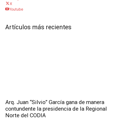
X
Youtube
Artículos más recientes
Arq. Juan “Silvio” García gana de manera
contundente la presidencia de la Regional
Norte del CODIA