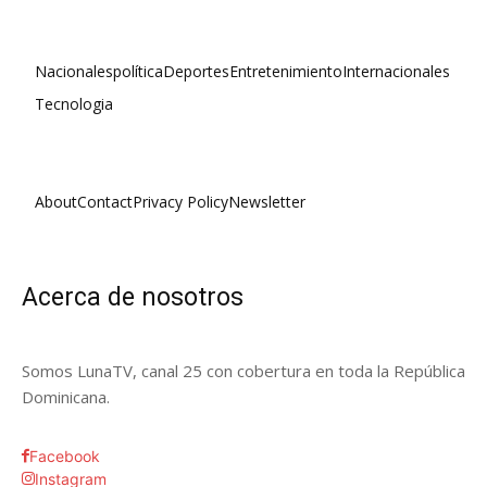
Nacionales
política
Deportes
Entretenimiento
Internacionales
Tecnologia
About
Contact
Privacy Policy
Newsletter
Acerca de nosotros
Somos LunaTV, canal 25 con cobertura en toda la República
Dominicana.
Facebook
Instagram