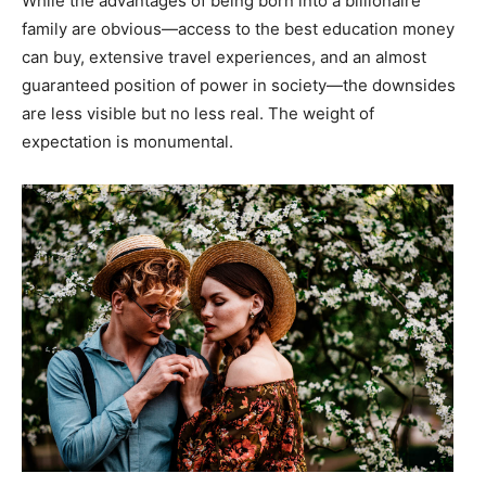
While the advantages of being born into a billionaire
family are obvious—access to the best education money
can buy, extensive travel experiences, and an almost
guaranteed position of power in society—the downsides
are less visible but no less real. The weight of
expectation is monumental.