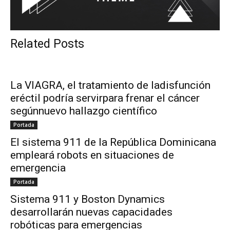
Related Posts
La VIAGRA, el tratamiento de ladisfunción
eréctil podría servirpara frenar el cáncer
segúnnuevo hallazgo científico
Portada
El sistema 911 de la República Dominicana
empleará robots en situaciones de
emergencia
Portada
Sistema 911 y Boston Dynamics
desarrollarán nuevas capacidades
robóticas para emergencias