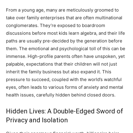
From a young age, many are meticulously groomed to
take over family enterprises that are often multinational
conglomerates. They’re exposed to boardroom
discussions before most kids learn algebra, and their life
paths are usually pre-decided by the generation before
them. The emotional and psychological toll of this can be
immense. High-profile parents often have unspoken, yet
palpable, expectations that their children will not just
inherit the family business but also expand it. This
pressure to succeed, coupled with the world’s watchful
eyes, often leads to various forms of anxiety and mental
health issues, carefully hidden behind closed doors.
Hidden Lives: A Double-Edged Sword of
Privacy and Isolation