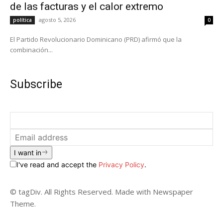
de las facturas y el calor extremo
agosto 5, 2026
política
0
El Partido Revolucionario Dominicano (PRD) afirmó que la
combinación...
Subscribe
I want in
I've read and accept the
Privacy Policy
.
© tagDiv. All Rights Reserved. Made with Newspaper
Theme.