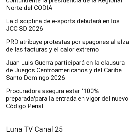
contundente la presidencia de la Regional
Norte del CODIA
La disciplina de e-sports debutará en los
JCC SD 2026
PRD atribuye protestas por apagones al alza
de las facturas y el calor extremo
Juan Luis Guerra participará en la clausura
de Juegos Centroamericanos y del Caribe
Santo Domingo 2026
Procuradora asegura estar "100%
preparada"para la entrada en vigor del nuevo
Código Penal
Luna TV Canal 25