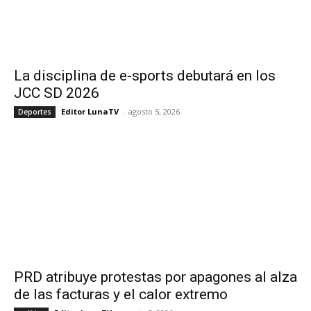
La disciplina de e-sports debutará en los
JCC SD 2026
Editor LunaTV
-
agosto 5, 2026
Deportes
PRD atribuye protestas por apagones al alza
de las facturas y el calor extremo