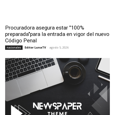
Procuradora asegura estar "100%
preparada"para la entrada en vigor del nuevo
Código Penal
Editor LunaTV
-
agosto 5, 2026
nacionales