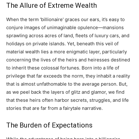
The Allure of Extreme Wealth
When the term 'billionaire' graces our ears, it’s easy to
conjure images of unimaginable opulence—mansions
sprawling across acres of land, fleets of luxury cars, and
holidays on private islands. Yet, beneath this veil of
material wealth lies a more enigmatic layer, particularly
concerning the lives of the heirs and heiresses destined
to inherit these colossal fortunes. Born into a life of
privilege that far exceeds the norm, they inhabit a reality
that is almost unfathomable to the average person. But,
as we peel back the layers of glitz and glamor, we find
that these heirs often harbor secrets, struggles, and life
stories that are far from a fairytale narrative.
The Burden of Expectations