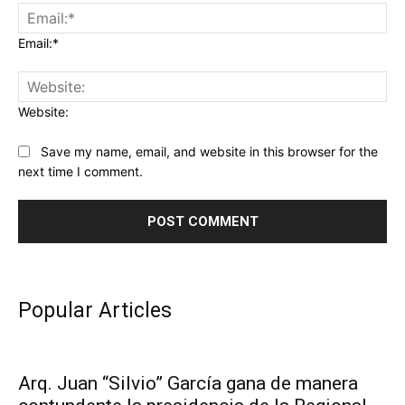
Email:*
Website:
Save my name, email, and website in this browser for the
next time I comment.
Popular Articles
Arq. Juan “Silvio” García gana de manera