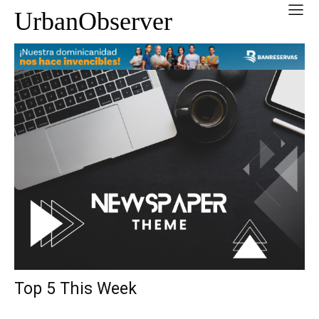
UrbanObserver
Top 5 This Week