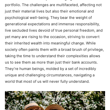
portfolio. The challenges are multifaceted, affecting not
just their material lives but also their emotional and
psychological well-being. They bear the weight of
generational expectations and immense responsibility,
live secluded lives devoid of true personal freedom, and
yet many are rising to the occasion, striving to convert
their inherited wealth into meaningful change. While
society often paints them with a broad brush of privilege,
taking the time to understand their complexities allows
us to see them as more than just their bank accounts.
They’re human beings, molded by a set of incredibly
unique and challenging circumstances, navigating a
world that most of us will never fully understand.