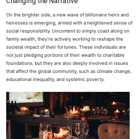
Changing the Narrative
On the brighter side, a new wave of billionaire heirs and
heiresses is emerging, armed with a heightened sense of
social responsibility. Uncontent to simply coast along on
family wealth, they’re actively working to reshape the
societal impact of their fortunes. These individuals are
not just pledging portions of their wealth to charitable
foundations, but they are also deeply involved in issues
that affect the global community, such as climate change,
educational inequality, and systemic poverty.