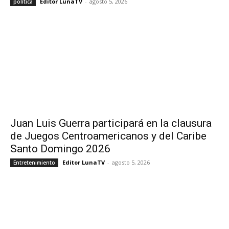
Editor LunaTV
-
agosto 5, 2026
política
Juan Luis Guerra participará en la clausura
de Juegos Centroamericanos y del Caribe
Santo Domingo 2026
Editor LunaTV
-
agosto 5, 2026
Entretenimiento