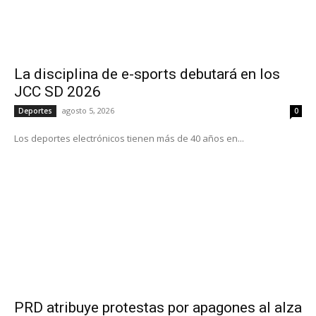
La disciplina de e-sports debutará en los
JCC SD 2026
agosto 5, 2026
Deportes
0
Los deportes electrónicos tienen más de 40 años en...
PRD atribuye protestas por apagones al alza