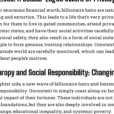
r enormous financial worth, billionaire heirs are natu
 and extortion. This leads to a life that’s very privat
or them to live in gated communities, attend privat
mic status, and have their social activities careful
sical safety, they also result in a form of social isol
le to form genuine, trusting relationships. Constan
utside world are carefully monitored, which can lead 
bout people’s motives.
hropy and Social Responsibility: Changi
ghter side, a new wave of billionaire heirs and heir
responsibility. Uncontent to simply coast along on f
al impact of their fortunes. These individuals are not
 foundations, but they are also deeply involved in is
ange, educational inequality, and systemic poverty.