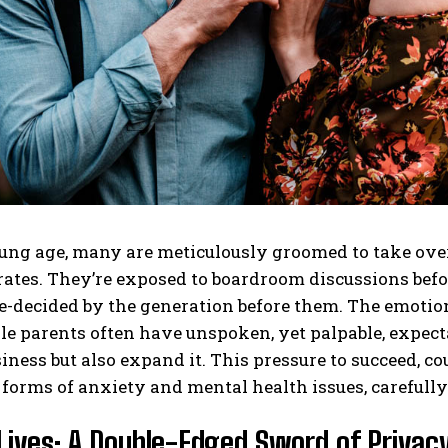
ng age, many are meticulously groomed to take over 
tes. They’re exposed to boardroom discussions before
e-decided by the generation before them. The emotion
le parents often have unspoken, yet palpable, expectat
iness but also expand it. This pressure to succeed, co
 forms of anxiety and mental health issues, carefull
Lives: A Double-Edged Sword of Privacy