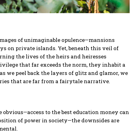
ure images of unimaginable opulence—mansions
ys on private islands. Yet, beneath this veil of
rning the lives of the heirs and heiresses
privilege that far exceeds the norm, they inhabit a
as we peel back the layers of glitz and glamor, we
ries that are far from a fairytale narrative.
re obvious—access to the best education money can
osition of power in society—the downsides are
mental.