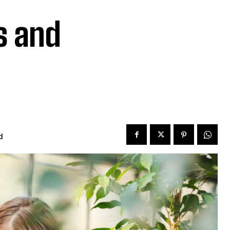
s and
d