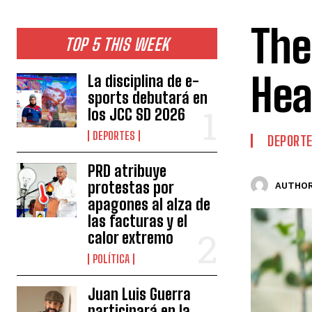
The
TOP 5 THIS WEEK
Hea
La disciplina de e-
sports debutará en
los JCC SD 2026
DEPORTES
DEPORT
PRD atribuye
protestas por
AUTHOR
apagones al alza de
las facturas y el
calor extremo
POLÍTICA
Juan Luis Guerra
participará en la