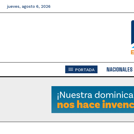
jueves, agosto 6, 2026
NACIONALES
PORTADA