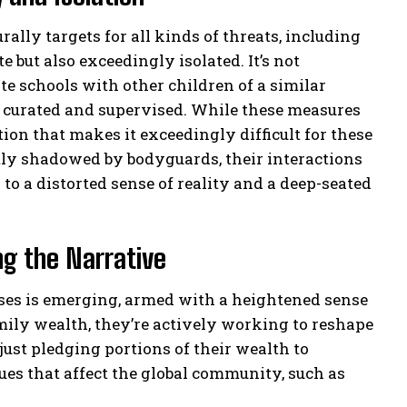
rally targets for all kinds of threats, including
e but also exceedingly isolated. It’s not
e schools with other children of a similar
ly curated and supervised. While these measures
ation that makes it exceedingly difficult for these
tly shadowed by bodyguards, their interactions
to a distorted sense of reality and a deep-seated
ng the Narrative
esses is emerging, armed with a heightened sense
amily wealth, they’re actively working to reshape
 just pledging portions of their wealth to
sues that affect the global community, such as