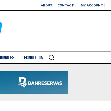
ABOUT
CONTACT
MY ACCOUNT
IONALES
TECNOLOGIA