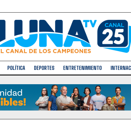
POLÍTICA
DEPORTES
ENTRETENIMIENTO
INTERNAC