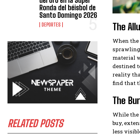
del oro en la Súper
Ronda del béisbol de
Santo Domingo 2026
The All
DEPORTES
When the t
sprawling 
material w
destined t
reality th
find that t
The Bur
While the 
RELATED POSTS
buy, exten
less visib