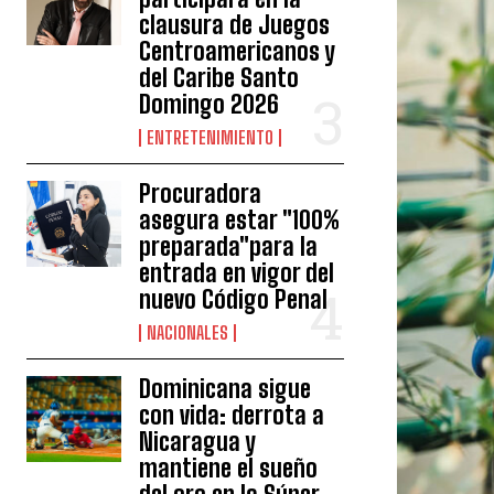
clausura de Juegos
Centroamericanos y
del Caribe Santo
Domingo 2026
ENTRETENIMIENTO
Procuradora
asegura estar "100%
preparada"para la
entrada en vigor del
nuevo Código Penal
NACIONALES
Dominicana sigue
con vida: derrota a
Nicaragua y
mantiene el sueño