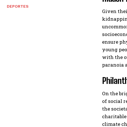
DEPORTES
Given thei
kidnapping
uncommon f
socioecono
ensure phy
young peop
with the o
paranoia a
Philant
On the bri
of social 
the societ
charitable
climate ch