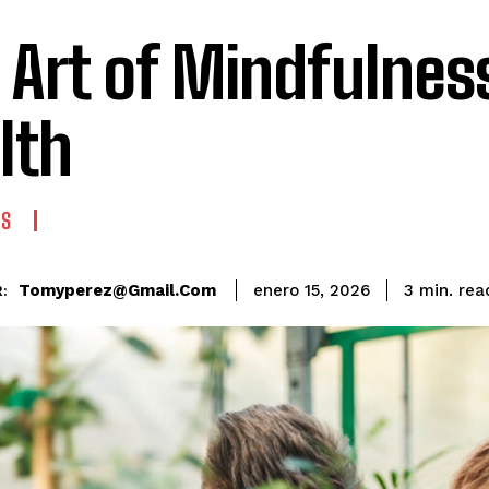
 Art of Mindfulnes
lth
ES
rea
Tomyperez@gmail.com
3
min.
enero 15, 2026
: