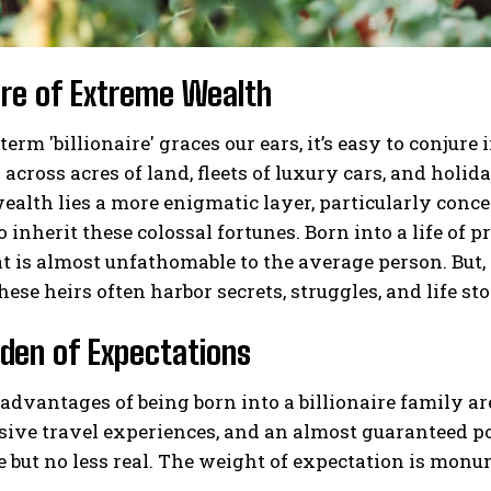
ure of Extreme Wealth
erm 'billionaire' graces our ears, it’s easy to conj
across acres of land, fleets of luxury cars, and holida
ealth lies a more enigmatic layer, particularly conce
o inherit these colossal fortunes. Born into a life of 
at is almost unfathomable to the average person. But, 
hese heirs often harbor secrets, struggles, and life sto
den of Expectations
advantages of being born into a billionaire family a
sive travel experiences, and an almost guaranteed p
le but no less real. The weight of expectation is monu