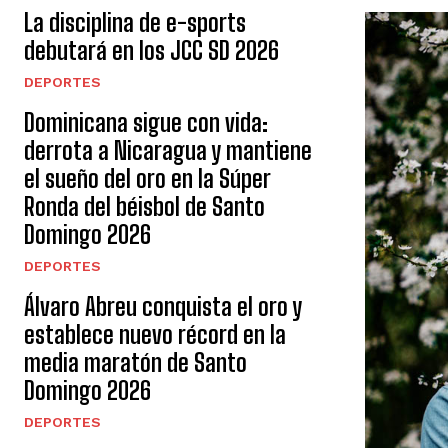
La disciplina de e-sports
debutará en los JCC SD 2026
DEPORTES
Dominicana sigue con vida:
derrota a Nicaragua y mantiene
el sueño del oro en la Súper
Ronda del béisbol de Santo
Domingo 2026
DEPORTES
Álvaro Abreu conquista el oro y
establece nuevo récord en la
media maratón de Santo
Domingo 2026
DEPORTES