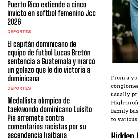
Puerto Rico extiende a cinco
invicto en softbol femenino Jcc
2026
DEPORTES
El capitán dominicano de
equipo de futbol Lucas Bretón
sentencia a Guatemala y marcó
un golazo que le dio victoria a
From a you
dominicana
conglomera
DEPORTES
usually pr
Medallista olímpico de
High-profi
taekwondo dominicano Luisito
family bus
Pie arremete contra
to various
comentarios racistas por su
Hidden 
ascendencia haitiana