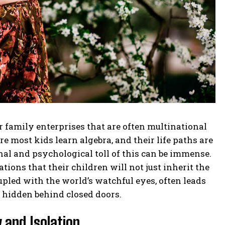
family enterprises that are often multinational
 most kids learn algebra, and their life paths are
al and psychological toll of this can be immense.
ions that their children will not just inherit the
upled with the world’s watchful eyes, often leads
y hidden behind closed doors.
 and Isolation