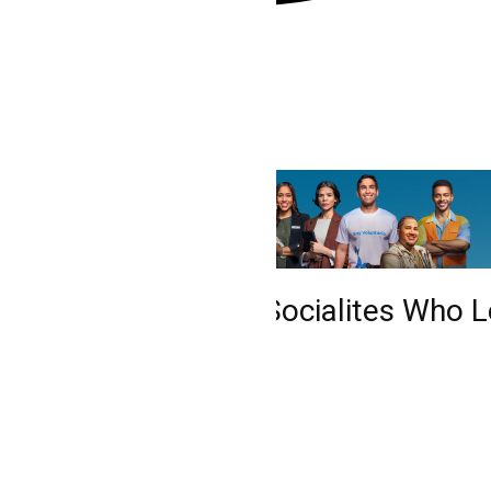
he Fall from Grace: Socialites Who Lo
tretenimiento