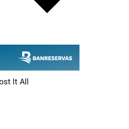
st It All