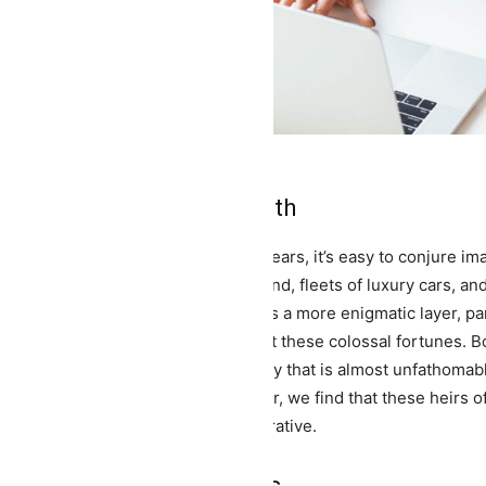
he Allure of Extreme Wealth
en the term 'billionaire' graces our ears, it’s easy to conjure
nsions sprawling across acres of land, fleets of luxury cars, and
neath this veil of material wealth lies a more enigmatic layer, pa
irs and heiresses destined to inherit these colossal fortunes. Born
ceeds the norm, they inhabit a reality that is almost unfathomab
el back the layers of glitz and glamor, we find that these heirs o
ories that are far from a fairytale narrative.
he Burden of Expectations