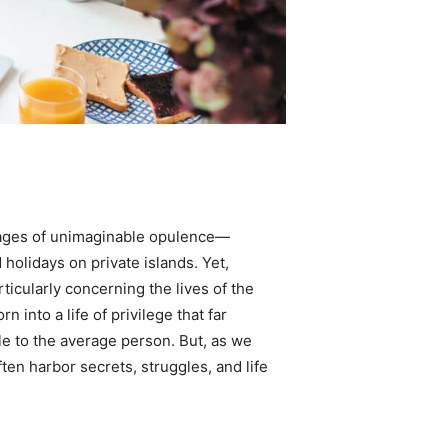
 images of unimaginable opulence—
 holidays on private islands. Yet,
rticularly concerning the lives of the
 into a life of privilege that far
le to the average person. But, as we
ften harbor secrets, struggles, and life