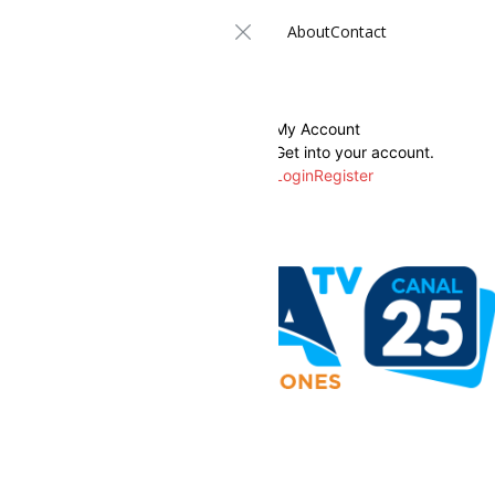
About
Contact
My Account
Get into your account.
Login
Register