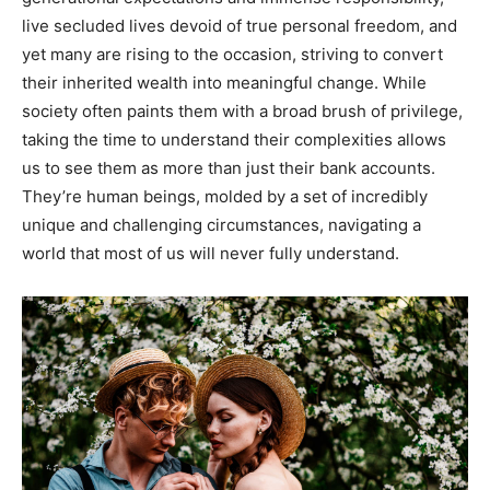
live secluded lives devoid of true personal freedom, and
yet many are rising to the occasion, striving to convert
their inherited wealth into meaningful change. While
society often paints them with a broad brush of privilege,
taking the time to understand their complexities allows
us to see them as more than just their bank accounts.
They’re human beings, molded by a set of incredibly
unique and challenging circumstances, navigating a
world that most of us will never fully understand.