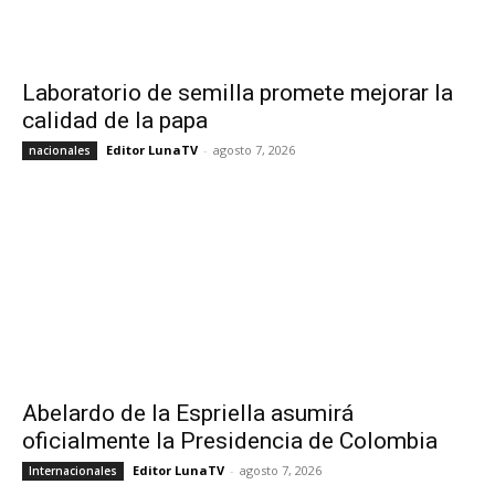
Laboratorio de semilla promete mejorar la
calidad de la papa
Editor LunaTV
-
agosto 7, 2026
nacionales
Abelardo de la Espriella asumirá
oficialmente la Presidencia de Colombia
Editor LunaTV
-
agosto 7, 2026
Internacionales