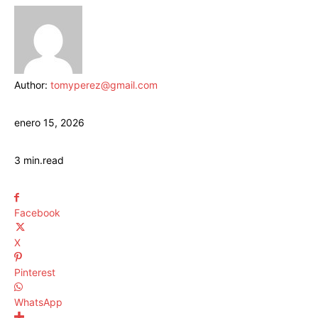
Author:
tomyperez@gmail.com
enero 15, 2026
3
min.
read
Facebook
X
Pinterest
WhatsApp