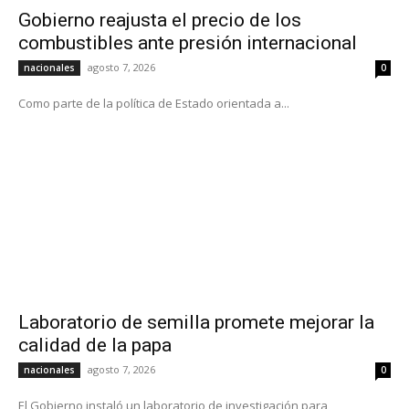
Gobierno reajusta el precio de los
combustibles ante presión internacional
agosto 7, 2026
nacionales
0
Como parte de la política de Estado orientada a...
Laboratorio de semilla promete mejorar la
calidad de la papa
agosto 7, 2026
nacionales
0
El Gobierno instaló un laboratorio de investigación para