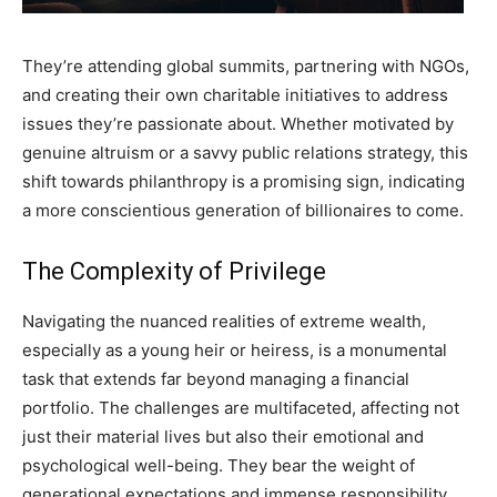
They’re attending global summits, partnering with NGOs,
and creating their own charitable initiatives to address
issues they’re passionate about. Whether motivated by
genuine altruism or a savvy public relations strategy, this
shift towards philanthropy is a promising sign, indicating
a more conscientious generation of billionaires to come.
The Complexity of Privilege
Navigating the nuanced realities of extreme wealth,
especially as a young heir or heiress, is a monumental
task that extends far beyond managing a financial
portfolio. The challenges are multifaceted, affecting not
just their material lives but also their emotional and
psychological well-being. They bear the weight of
generational expectations and immense responsibility,