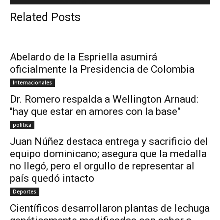
Related Posts
Abelardo de la Espriella asumirá
oficialmente la Presidencia de Colombia
Internacionales
Dr. Romero respalda a Wellington Arnaud:
"hay que estar en amores con la base"
política
Juan Núñez destaca entrega y sacrificio del
equipo dominicano; asegura que la medalla
no llegó, pero el orgullo de representar al
país quedó intacto
Deportes
Científicos desarrollaron plantas de lechuga