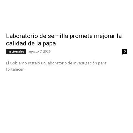
Laboratorio de semilla promete mejorar la
calidad de la papa
agosto 7, 2026
nacionales
0
El Gobierno instaló un laboratorio de investigación para
fortalecer...