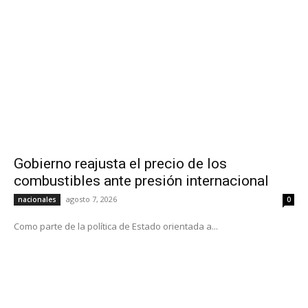
Gobierno reajusta el precio de los
combustibles ante presión internacional
agosto 7, 2026
nacionales
0
Como parte de la política de Estado orientada a...