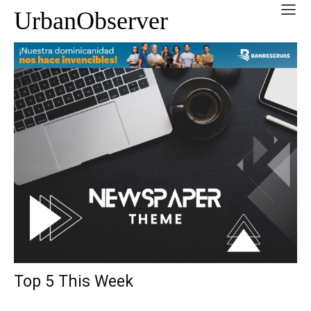
UrbanObserver
Top 5 This Week