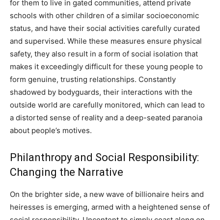
for them to live in gated communities, attend private
schools with other children of a similar socioeconomic
status, and have their social activities carefully curated
and supervised. While these measures ensure physical
safety, they also result in a form of social isolation that
makes it exceedingly difficult for these young people to
form genuine, trusting relationships. Constantly
shadowed by bodyguards, their interactions with the
outside world are carefully monitored, which can lead to
a distorted sense of reality and a deep-seated paranoia
about people’s motives.
Philanthropy and Social Responsibility:
Changing the Narrative
On the brighter side, a new wave of billionaire heirs and
heiresses is emerging, armed with a heightened sense of
social responsibility. Uncontent to simply coast along on