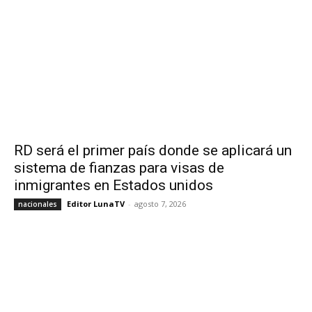
RD será el primer país donde se aplicará un
sistema de fianzas para visas de
inmigrantes en Estados unidos
Editor LunaTV
-
agosto 7, 2026
nacionales