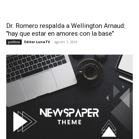
Dr. Romero respalda a Wellington Arnaud:
"hay que estar en amores con la base"
Editor LunaTV
-
agosto 7, 2026
política