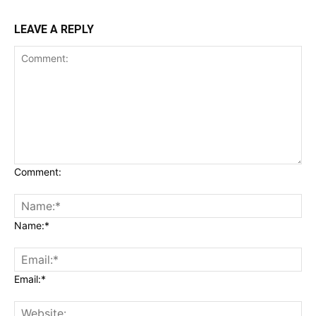
LEAVE A REPLY
Comment:
Name:*
Email:*