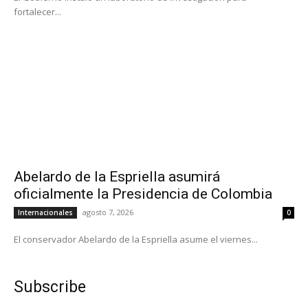
fortalecer...
Abelardo de la Espriella asumirá
oficialmente la Presidencia de Colombia
agosto 7, 2026
Internacionales
0
El conservador Abelardo de la Espriella asume el viernes...
Subscribe