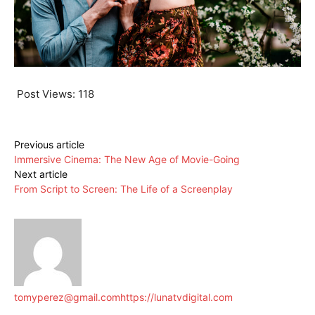
Post Views:
118
Previous article
Immersive Cinema: The New Age of Movie-Going
Next article
From Script to Screen: The Life of a Screenplay
tomyperez@gmail.com
https://lunatvdigital.com