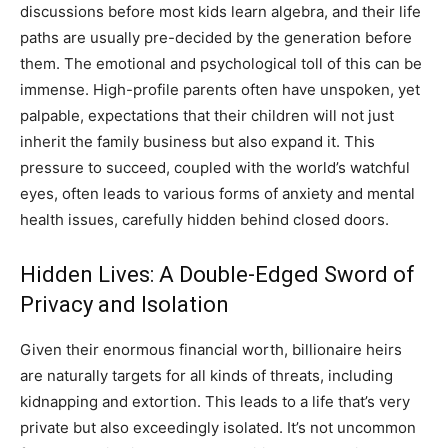
discussions before most kids learn algebra, and their life
paths are usually pre-decided by the generation before
them. The emotional and psychological toll of this can be
immense. High-profile parents often have unspoken, yet
palpable, expectations that their children will not just
inherit the family business but also expand it. This
pressure to succeed, coupled with the world’s watchful
eyes, often leads to various forms of anxiety and mental
health issues, carefully hidden behind closed doors.
Hidden Lives: A Double-Edged Sword of
Privacy and Isolation
Given their enormous financial worth, billionaire heirs
are naturally targets for all kinds of threats, including
kidnapping and extortion. This leads to a life that’s very
private but also exceedingly isolated. It’s not uncommon