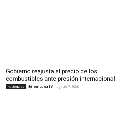
Gobierno reajusta el precio de los
combustibles ante presión internacional
Editor LunaTV
-
agosto 7, 2026
nacionales