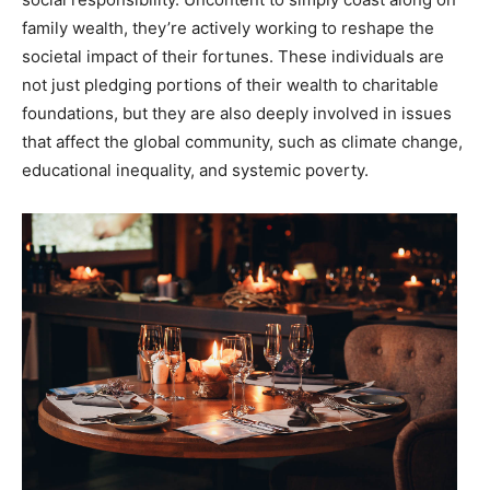
family wealth, they’re actively working to reshape the
societal impact of their fortunes. These individuals are
not just pledging portions of their wealth to charitable
foundations, but they are also deeply involved in issues
that affect the global community, such as climate change,
educational inequality, and systemic poverty.