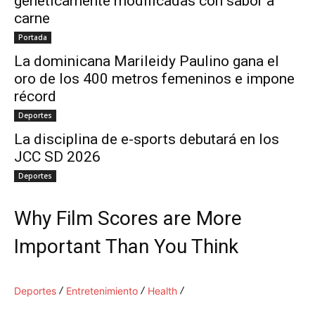
genéticamente modificadas con sabor a
carne
Portada
La dominicana Marileidy Paulino gana el
oro de los 400 metros femeninos e impone
récord
Deportes
La disciplina de e-sports debutará en los
JCC SD 2026
Deportes
Why Film Scores are More
Important Than You Think
Deportes
Entretenimiento
Health