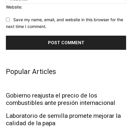
Website:
Save my name, email, and website in this browser for the
next time I comment.
Popular Articles
Gobierno reajusta el precio de los
combustibles ante presión internacional
Laboratorio de semilla promete mejorar la
calidad de la papa