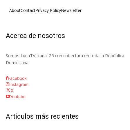
About
Contact
Privacy Policy
Newsletter
Acerca de nosotros
Somos LunaTV, canal 25 con cobertura en toda la República
Dominicana.
Facebook
Instagram
X
Youtube
Artículos más recientes