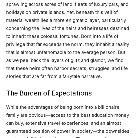
sprawling across acres of land, fleets of luxury cars, and
holidays on private islands. Yet, beneath this veil of
material wealth lies a more enigmatic layer, particularly
concerning the lives of the heirs and heiresses destined
to inherit these colossal fortunes. Born into a life of
privilege that far exceeds the norm, they inhabit a reality
that is almost unfathomable to the average person. But,
as we peel back the layers of glitz and glamor, we find
that these heirs often harbor secrets, struggles, and life
stories that are far from a fairytale narrative.
The Burden of Expectations
While the advantages of being born into a billionaire
family are obvious—access to the best education money
can buy, extensive travel experiences, and an almost
guaranteed position of power in society—the downsides