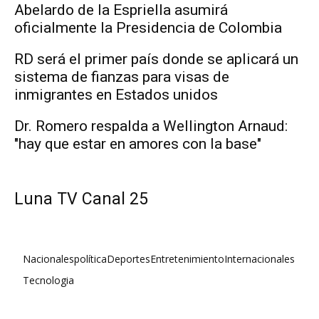
Abelardo de la Espriella asumirá
oficialmente la Presidencia de Colombia
RD será el primer país donde se aplicará un
sistema de fianzas para visas de
inmigrantes en Estados unidos
Dr. Romero respalda a Wellington Arnaud:
"hay que estar en amores con la base"
Luna TV Canal 25
Nacionales
política
Deportes
Entretenimiento
Internacionales
Tecnologia