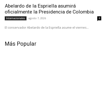
Abelardo de la Espriella asumirá
oficialmente la Presidencia de Colombia
agosto 7, 2026
Internacionales
0
El conservador Abelardo de la Espriella asume el viernes...
Más Popular