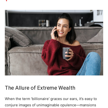
The Allure of Extreme Wealth
When the term 'billionaire' graces our ears, it’s easy to
conjure images of unimaginable opulence—mansions