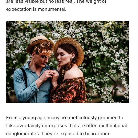
are less visible but no less real. The weight of
expectation is monumental.
From a young age, many are meticulously groomed to
take over family enterprises that are often multinational
conglomerates. They’re exposed to boardroom