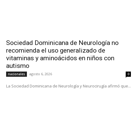
Sociedad Dominicana de Neurología no
recomienda el uso generalizado de
vitaminas y aminoácidos en niños con
autismo
agosto 6, 2026
nacionales
0
La Sociedad Dominicana de Neurología y Neurocirugía afirmó que...