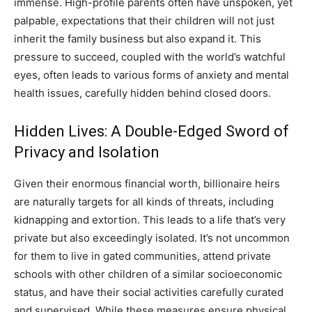
immense. High-profile parents often have unspoken, yet
palpable, expectations that their children will not just
inherit the family business but also expand it. This
pressure to succeed, coupled with the world’s watchful
eyes, often leads to various forms of anxiety and mental
health issues, carefully hidden behind closed doors.
Hidden Lives: A Double-Edged Sword of
Privacy and Isolation
Given their enormous financial worth, billionaire heirs
are naturally targets for all kinds of threats, including
kidnapping and extortion. This leads to a life that’s very
private but also exceedingly isolated. It’s not uncommon
for them to live in gated communities, attend private
schools with other children of a similar socioeconomic
status, and have their social activities carefully curated
and supervised. While these measures ensure physical