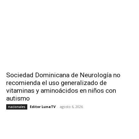
Sociedad Dominicana de Neurología no
recomienda el uso generalizado de
vitaminas y aminoácidos en niños con
autismo
Editor LunaTV
-
agosto 6, 2026
nacionales