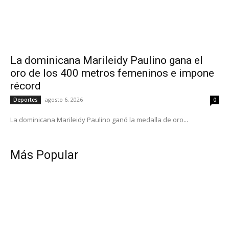
La dominicana Marileidy Paulino gana el
oro de los 400 metros femeninos e impone
récord
agosto 6, 2026
Deportes
0
La dominicana Marileidy Paulino ganó la medalla de oro...
Más Popular