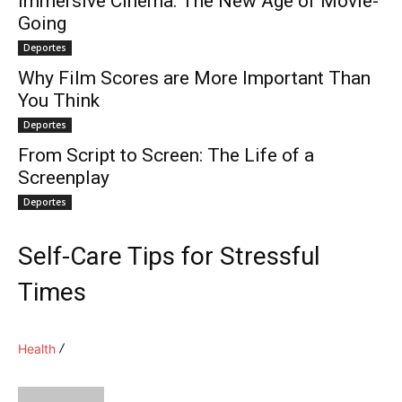
Immersive Cinema: The New Age of Movie-
Going
Deportes
Why Film Scores are More Important Than
You Think
Deportes
From Script to Screen: The Life of a
Screenplay
Deportes
Self-Care Tips for Stressful
Times
Health