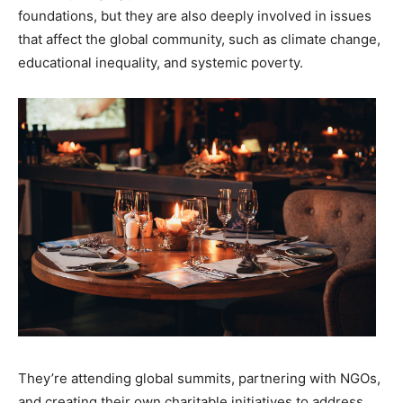
foundations, but they are also deeply involved in issues
that affect the global community, such as climate change,
educational inequality, and systemic poverty.
They’re attending global summits, partnering with NGOs,
and creating their own charitable initiatives to address