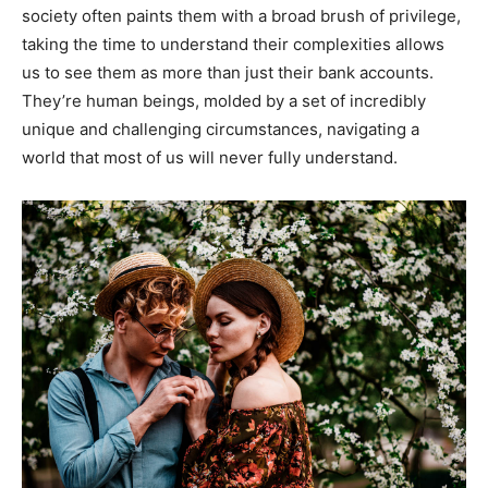
society often paints them with a broad brush of privilege,
taking the time to understand their complexities allows
us to see them as more than just their bank accounts.
They’re human beings, molded by a set of incredibly
unique and challenging circumstances, navigating a
world that most of us will never fully understand.