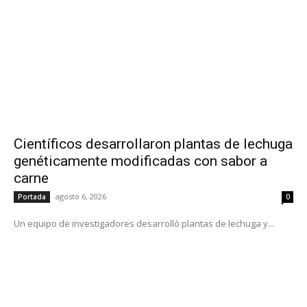
Científicos desarrollaron plantas de lechuga
genéticamente modificadas con sabor a
carne
agosto 6, 2026
Portada
0
Un equipo de investigadores desarrolló plantas de lechuga y...