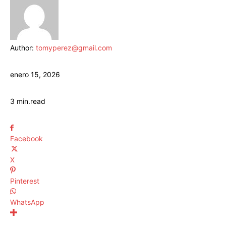
Author:
tomyperez@gmail.com
enero 15, 2026
3
min.
read
Facebook
X
Pinterest
WhatsApp