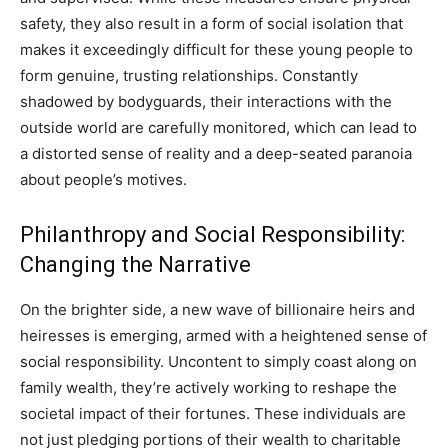
safety, they also result in a form of social isolation that
makes it exceedingly difficult for these young people to
form genuine, trusting relationships. Constantly
shadowed by bodyguards, their interactions with the
outside world are carefully monitored, which can lead to
a distorted sense of reality and a deep-seated paranoia
about people’s motives.
Philanthropy and Social Responsibility:
Changing the Narrative
On the brighter side, a new wave of billionaire heirs and
heiresses is emerging, armed with a heightened sense of
social responsibility. Uncontent to simply coast along on
family wealth, they’re actively working to reshape the
societal impact of their fortunes. These individuals are
not just pledging portions of their wealth to charitable