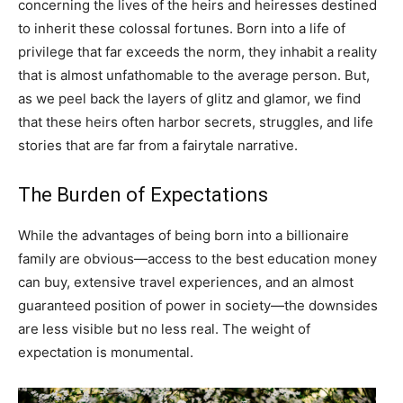
concerning the lives of the heirs and heiresses destined
to inherit these colossal fortunes. Born into a life of
privilege that far exceeds the norm, they inhabit a reality
that is almost unfathomable to the average person. But,
as we peel back the layers of glitz and glamor, we find
that these heirs often harbor secrets, struggles, and life
stories that are far from a fairytale narrative.
The Burden of Expectations
While the advantages of being born into a billionaire
family are obvious—access to the best education money
can buy, extensive travel experiences, and an almost
guaranteed position of power in society—the downsides
are less visible but no less real. The weight of
expectation is monumental.