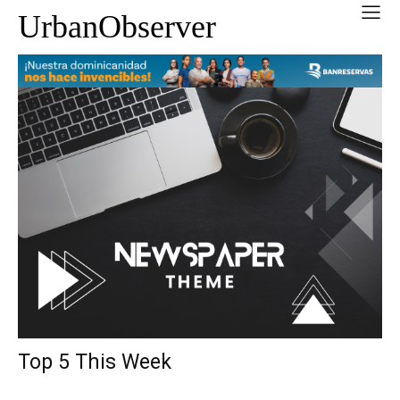
UrbanObserver
Top 5 This Week