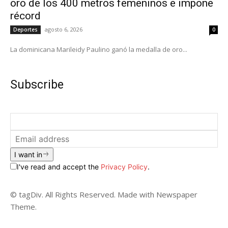
oro de los 400 metros femeninos e impone
récord
agosto 6, 2026
Deportes
0
La dominicana Marileidy Paulino ganó la medalla de oro...
Subscribe
I want in
I've read and accept the
Privacy Policy
.
© tagDiv. All Rights Reserved. Made with Newspaper
Theme.