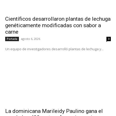
Científicos desarrollaron plantas de lechuga
genéticamente modificadas con sabor a
carne
agosto 6, 2026
Portada
0
Un equipo de investigadores desarrolló plantas de lechuga y...
La dominicana Marileidy Paulino gana el