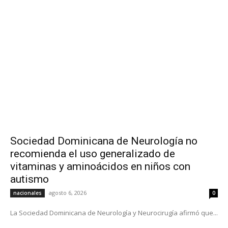
Sociedad Dominicana de Neurología no
recomienda el uso generalizado de
vitaminas y aminoácidos en niños con
autismo
agosto 6, 2026
nacionales
0
La Sociedad Dominicana de Neurología y Neurocirugía afirmó que...