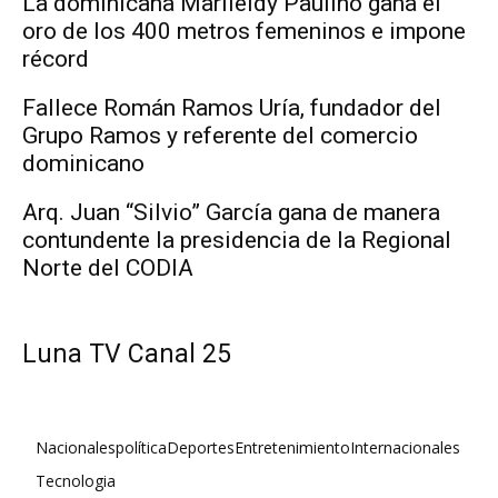
La dominicana Marileidy Paulino gana el
oro de los 400 metros femeninos e impone
récord
Fallece Román Ramos Uría, fundador del
Grupo Ramos y referente del comercio
dominicano
Arq. Juan “Silvio” García gana de manera
contundente la presidencia de la Regional
Norte del CODIA
Luna TV Canal 25
Nacionales
política
Deportes
Entretenimiento
Internacionales
Tecnologia