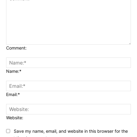
Comment:
Name:*
Email:*
Website:
Save my name, email, and website in this browser for the