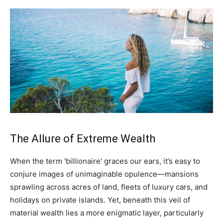
The Allure of Extreme Wealth
When the term 'billionaire' graces our ears, it’s easy to
conjure images of unimaginable opulence—mansions
sprawling across acres of land, fleets of luxury cars, and
holidays on private islands. Yet, beneath this veil of
material wealth lies a more enigmatic layer, particularly