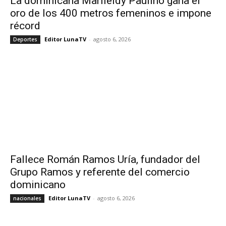
La dominicana Marileidy Paulino gana el
oro de los 400 metros femeninos e impone
récord
Editor LunaTV
-
agosto 6, 2026
Deportes
Fallece Román Ramos Uría, fundador del
Grupo Ramos y referente del comercio
dominicano
Editor LunaTV
-
agosto 6, 2026
nacionales