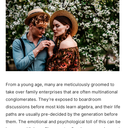
From a young age, many are meticulously groomed to
take over family enterprises that are often multinational
conglomerates. They’re exposed to boardroom
discussions before most kids learn algebra, and their life
paths are usually pre-decided by the generation before
them. The emotional and psychological toll of this can be