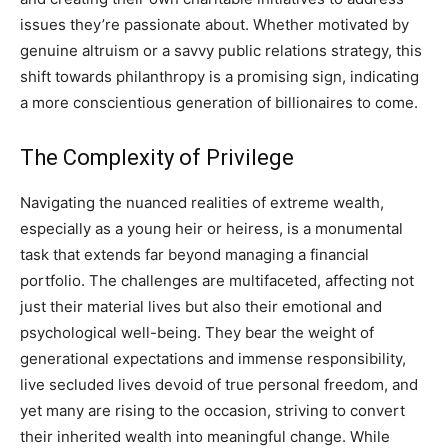
issues they’re passionate about. Whether motivated by
genuine altruism or a savvy public relations strategy, this
shift towards philanthropy is a promising sign, indicating
a more conscientious generation of billionaires to come.
The Complexity of Privilege
Navigating the nuanced realities of extreme wealth,
especially as a young heir or heiress, is a monumental
task that extends far beyond managing a financial
portfolio. The challenges are multifaceted, affecting not
just their material lives but also their emotional and
psychological well-being. They bear the weight of
generational expectations and immense responsibility,
live secluded lives devoid of true personal freedom, and
yet many are rising to the occasion, striving to convert
their inherited wealth into meaningful change. While