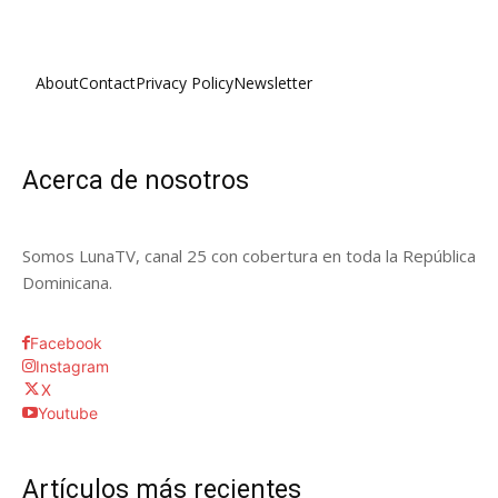
About
Contact
Privacy Policy
Newsletter
Acerca de nosotros
Somos LunaTV, canal 25 con cobertura en toda la República
Dominicana.
Facebook
Instagram
X
Youtube
Artículos más recientes