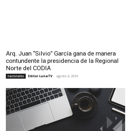
Arq. Juan “Silvio” García gana de manera
contundente la presidencia de la Regional
Norte del CODIA
Editor LunaTV
-
agosto 6, 2026
nacionales