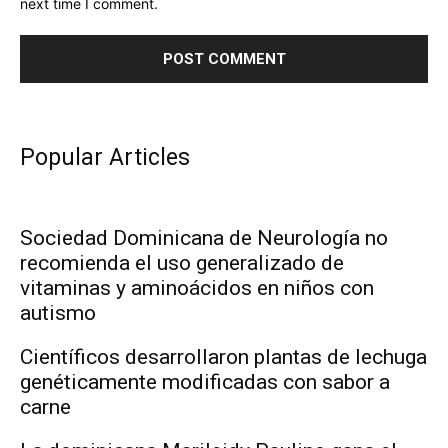
next time I comment.
Popular Articles
Sociedad Dominicana de Neurología no
recomienda el uso generalizado de
vitaminas y aminoácidos en niños con
autismo
Científicos desarrollaron plantas de lechuga
genéticamente modificadas con sabor a
carne