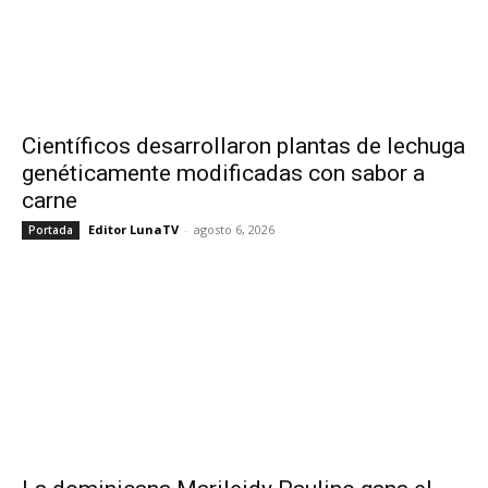
Científicos desarrollaron plantas de lechuga
genéticamente modificadas con sabor a
carne
Editor LunaTV
-
agosto 6, 2026
Portada