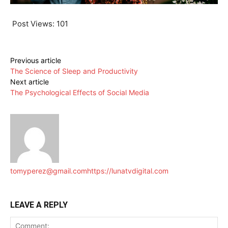
Post Views:
101
Previous article
The Science of Sleep and Productivity
Next article
The Psychological Effects of Social Media
tomyperez@gmail.com
https://lunatvdigital.com
LEAVE A REPLY