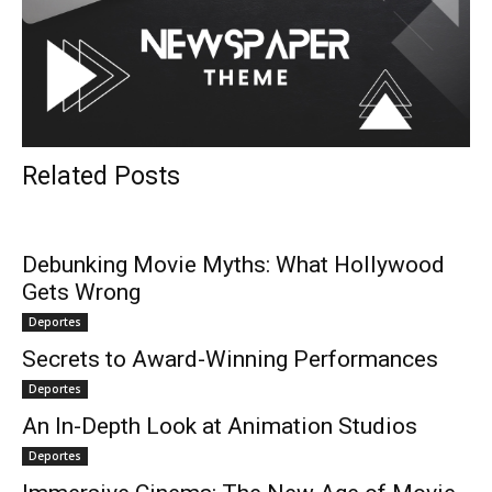
Related Posts
Debunking Movie Myths: What Hollywood
Gets Wrong
Deportes
Secrets to Award-Winning Performances
Deportes
An In-Depth Look at Animation Studios
Deportes