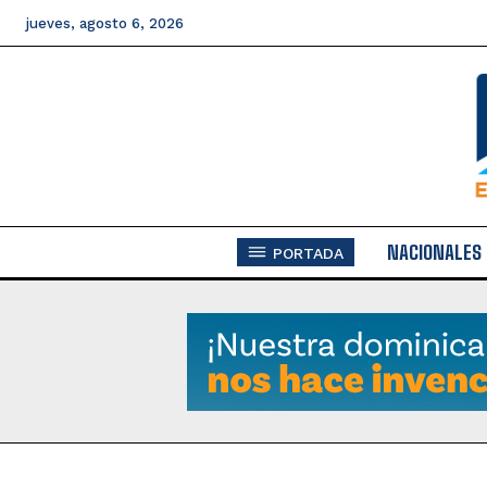
jueves, agosto 6, 2026
NACIONALES
PORTADA