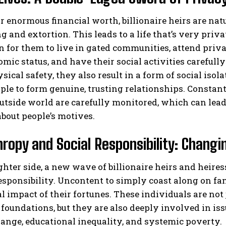
r enormous financial worth, billionaire heirs are natu
 and extortion. This leads to a life that’s very privat
or them to live in gated communities, attend privat
mic status, and have their social activities careful
sical safety, they also result in a form of social isol
le to form genuine, trusting relationships. Constan
utside world are carefully monitored, which can lead 
bout people’s motives.
hropy and Social Responsibility: Changi
ghter side, a new wave of billionaire heirs and heir
responsibility. Uncontent to simply coast along on f
al impact of their fortunes. These individuals are not
 foundations, but they are also deeply involved in is
ange, educational inequality, and systemic poverty.