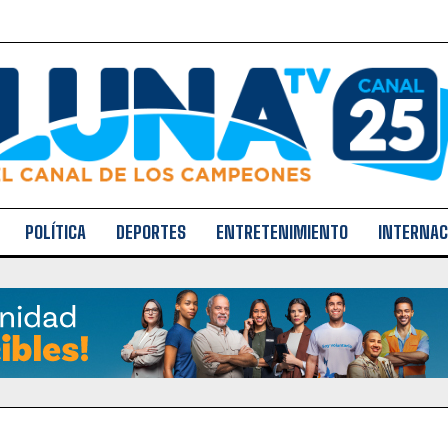
POLÍTICA
DEPORTES
ENTRETENIMIENTO
INTERNAC