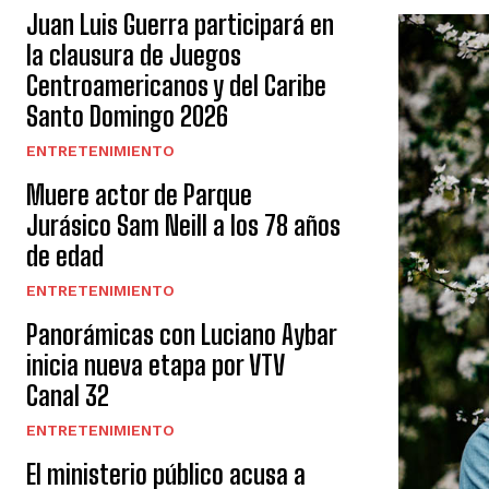
Juan Luis Guerra participará en
la clausura de Juegos
Centroamericanos y del Caribe
Santo Domingo 2026
ENTRETENIMIENTO
Muere actor de Parque
Jurásico Sam Neill a los 78 años
de edad
ENTRETENIMIENTO
Panorámicas con Luciano Aybar
inicia nueva etapa por VTV
Canal 32
ENTRETENIMIENTO
El ministerio público acusa a