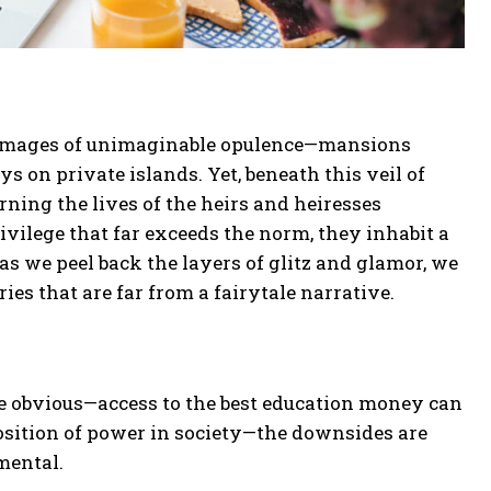
ure images of unimaginable opulence—mansions
ys on private islands. Yet, beneath this veil of
rning the lives of the heirs and heiresses
privilege that far exceeds the norm, they inhabit a
as we peel back the layers of glitz and glamor, we
ries that are far from a fairytale narrative.
re obvious—access to the best education money can
osition of power in society—the downsides are
mental.