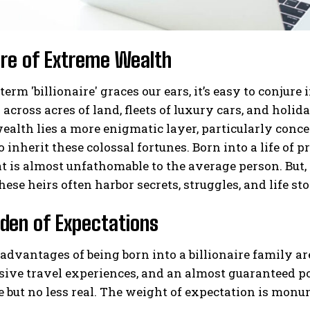
ure of Extreme Wealth
erm 'billionaire' graces our ears, it’s easy to conj
across acres of land, fleets of luxury cars, and holida
ealth lies a more enigmatic layer, particularly conce
o inherit these colossal fortunes. Born into a life of 
at is almost unfathomable to the average person. But, 
hese heirs often harbor secrets, struggles, and life sto
den of Expectations
advantages of being born into a billionaire family a
sive travel experiences, and an almost guaranteed p
le but no less real. The weight of expectation is monu