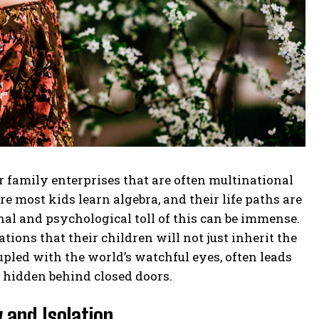
family enterprises that are often multinational
 most kids learn algebra, and their life paths are
al and psychological toll of this can be immense.
ions that their children will not just inherit the
upled with the world’s watchful eyes, often leads
y hidden behind closed doors.
 and Isolation