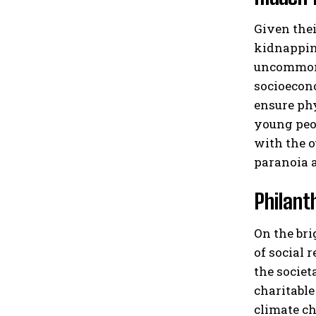
Given thei
kidnapping
uncommon f
socioecono
ensure phy
young peop
with the o
paranoia a
Philant
On the bri
of social 
the societ
charitable
climate ch