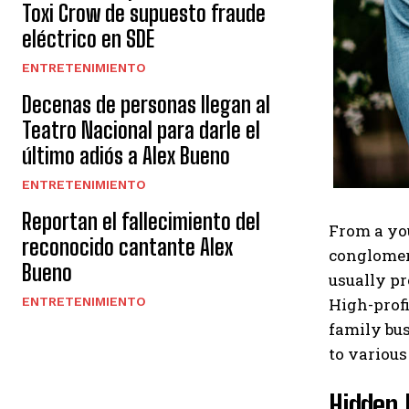
Toxi Crow de supuesto fraude
eléctrico en SDE
ENTRETENIMIENTO
Decenas de personas llegan al
Teatro Nacional para darle el
último adiós a Alex Bueno
ENTRETENIMIENTO
Reportan el fallecimiento del
From a you
reconocido cantante Alex
conglomera
Bueno
usually pr
High-profi
ENTRETENIMIENTO
family bus
to various
Hidden 