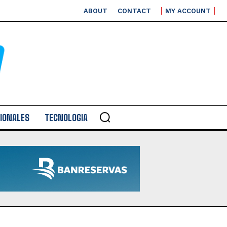
ABOUT
CONTACT
MY ACCOUNT
IONALES
TECNOLOGIA