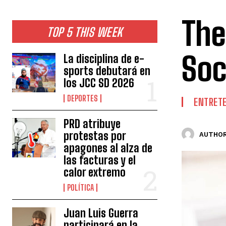
The
TOP 5 THIS WEEK
Soc
La disciplina de e-
sports debutará en
los JCC SD 2026
DEPORTES
ENTRET
PRD atribuye
protestas por
AUTHOR
apagones al alza de
las facturas y el
calor extremo
POLÍTICA
Juan Luis Guerra
participará en la