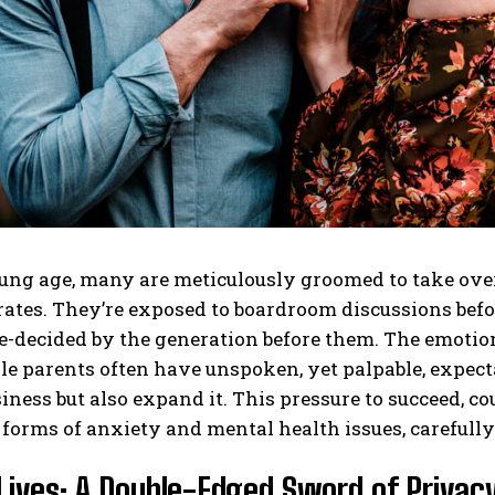
ng age, many are meticulously groomed to take over 
tes. They’re exposed to boardroom discussions before
e-decided by the generation before them. The emotion
le parents often have unspoken, yet palpable, expectat
iness but also expand it. This pressure to succeed, co
 forms of anxiety and mental health issues, carefull
Lives: A Double-Edged Sword of Privacy