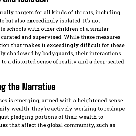
rally targets for all kinds of threats, including
e but also exceedingly isolated. It’s not
e schools with other children of a similar
ly curated and supervised. While these measures
ation that makes it exceedingly difficult for these
tly shadowed by bodyguards, their interactions
to a distorted sense of reality and a deep-seated
ng the Narrative
esses is emerging, armed with a heightened sense
amily wealth, they’re actively working to reshape
 just pledging portions of their wealth to
sues that affect the global community, such as