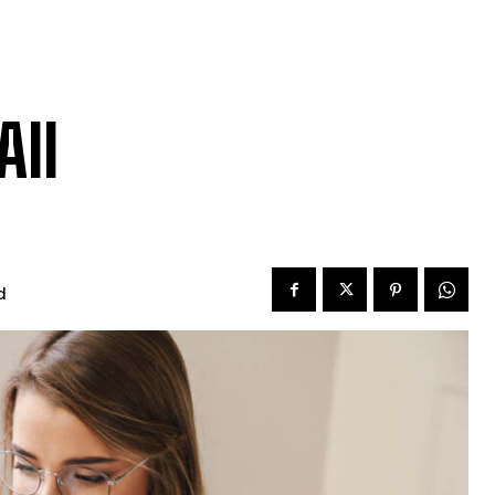
All
d