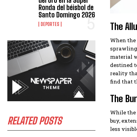
del oro en la Súper
Ronda del béisbol de
Santo Domingo 2026
The All
DEPORTES
When the t
sprawling 
material w
destined t
reality th
find that t
The Bur
While the 
RELATED POSTS
buy, exten
less visib