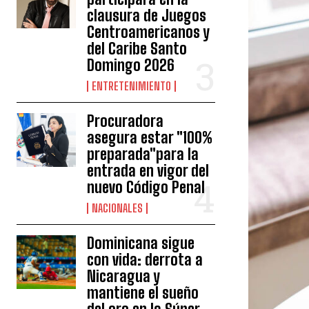
clausura de Juegos
Centroamericanos y
del Caribe Santo
Domingo 2026
ENTRETENIMIENTO
Procuradora
asegura estar "100%
preparada"para la
entrada en vigor del
nuevo Código Penal
NACIONALES
Dominicana sigue
con vida: derrota a
Nicaragua y
mantiene el sueño