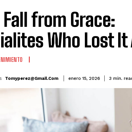
 Fall from Grace:
ialites Who Lost It 
ENIMIENTO
rea
Tomyperez@gmail.com
3
min.
enero 15, 2026
: